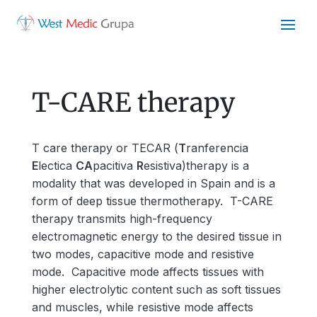
T-CARE therapy
T care therapy or TECAR (
T
ranferencia
E
lectica
CA
pacitiva
R
esistiva)therapy is a
modality that was developed in Spain and is a
form of deep tissue thermotherapy. T-CARE
therapy transmits high-frequency
electromagnetic energy to the desired tissue in
two modes, capacitive mode and resistive
mode. Capacitive mode affects tissues with
higher electrolytic content such as soft tissues
and muscles, while resistive mode affects