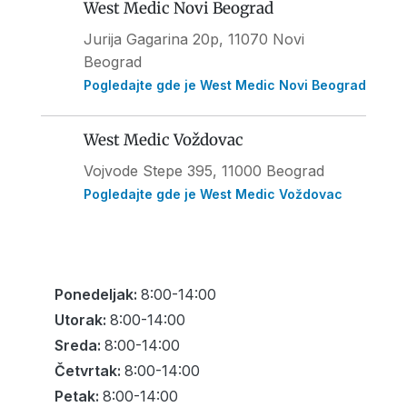
West Medic Novi Beograd
Jurija Gagarina 20p, 11070 Novi
Beograd
Pogledajte gde je West Medic Novi Beograd
West Medic Voždovac
Vojvode Stepe 395
, 11000 Beograd
Pogledajte gde je West Medic Voždovac
Ponedeljak:
8:00-14:00
Utorak:
8:00-14:00
Sreda:
8:00-14:00
Četvrtak:
8:00-14:00
Petak:
8:00-14:00