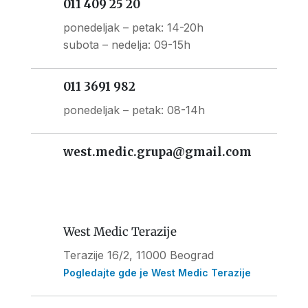
011 409 25 20
ponedeljak – petak: 14-20h
subota – nedelja: 09-15h
011 3691 982
ponedeljak – petak: 08-14h
west.medic.grupa@gmail.com
West Medic Terazije
Terazije 16/2, 11000 Beograd
Pogledajte gde je West Medic Terazije