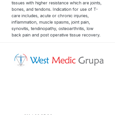
tissues with higher resistance which are joints,
bones, and tendons. Indication for use of T-
care includes, acute or chronic injuries,
inflammation, muscle spasms, joint pain,
synovitis, tendinopathy, osteoarthritis, low
back pain and post operative tissue recovery.